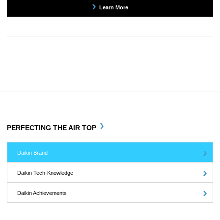
Learn More
PERFECTING THE AIR TOP
Daikin Brand
Daikin Tech-Knowledge
Daikin Achievements