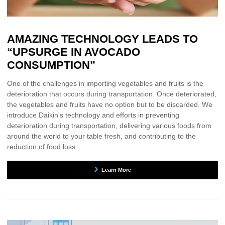
AMAZING TECHNOLOGY LEADS TO
“UPSURGE IN AVOCADO
CONSUMPTION”
One of the challenges in importing vegetables and fruits is the
deterioration that occurs during transportation. Once deteriorated,
the vegetables and fruits have no option but to be discarded. We
introduce Daikin's technology and efforts in preventing
deterioration during transportation, delivering various foods from
around the world to your table fresh, and contributing to the
reduction of food loss.
Learn More