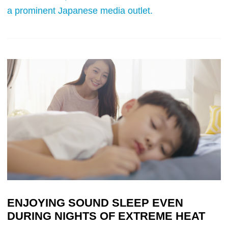
a prominent Japanese media outlet.
ENJOYING SOUND SLEEP EVEN
DURING NIGHTS OF EXTREME HEAT