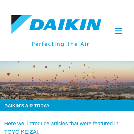
DAIKIN’S AIR TODAY
Here we introduce articles that were featured in
TOYO KEIZAI,