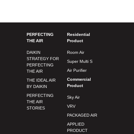
PERFECTING
Residential
THE AIR
Product
DAIKIN
Room Air
STRATEGY FOR
Super Multi S
PERFECTING
Air Purifier
THE AIR
Commercial
THE IDEAL AIR
Product
BY DAIKIN
PERFECTING
Sky Air
THE AIR
VRV
STORIES
PACKAGED AIR
APPLIED
PRODUCT