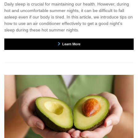
Daily sleep is crucial for maintaining our health. However, during
hot and uncomfortable summer nights, it can be difficult to fall
asleep even if our body is tired. In this article, we introduce tips on
how to use an air conditioner effectively to get a good night's
sleep during these hot summer nights.
Learn More