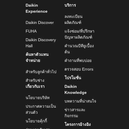
Daikin
บริการ
Experience
ลงทะเบียน
Daikin Discover
ผลิตภัณฑ์
FUHA
แจ้งซ่อม/ที่ปรึกษา
ปัญหาผลิตภัณฑ์
Daikin Discovery
Hall
คำนวณบีทียูเบื้อง
ต้น
ค้นหาตัวแทน
จำหน่าย
คำถามที่พบบ่อย
ตรวจสอบ Errors
สำหรับลูกค้าทั่วไป
โปรโมชั่น
สำหรับช่าง
เกี่ยวกับเรา
Daikin
Knowledge
นโยบายบริษัท
บทความที่น่าสนใจ
ประกาศความเป็น
ข่าวสารและ
ส่วนตัว
กิจกรรม
นโยบายคุ้กกี้
โครงการอ้างอิง