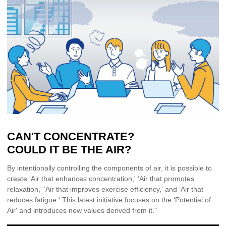
CAN'T CONCENTRATE?
COULD IT BE THE AIR?
By intentionally controlling the components of air, it is possible to
create ‘Air that enhances concentration,' ‘Air that promotes
relaxation,' ‘Air that improves exercise efficiency,' and ‘Air that
reduces fatigue.' This latest initiative focuses on the ‘Potential of
Air' and introduces new values derived from it."